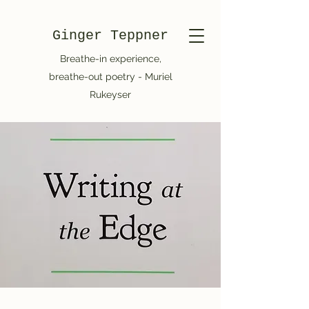
Ginger Teppner
Breathe-in experience,
breathe-out poetry - Muriel
Rukeyser