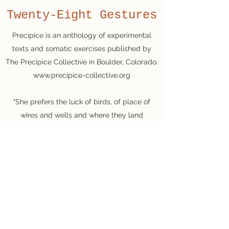
Twenty-Eight Gestures
Precipice is an anthology of experimental
texts and somatic exercises published by
The Precipice Collective in Boulder, Colorado.
www.precipice-collective.org
"She prefers the luck of birds, of place of
wires and wells and where they land
squarely. The quality then, of now. Writing
then, an equalizing valve. Poet then, a feeling
animal gasping."
Excerpt from "Twenty-eight Gestures"