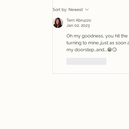
Sort by:
Newest
Terri Abruzzo
Jan 02, 2023
Oh my goodness, you hit the b
turning to mine…just as soon 
my doorstep…and….😁🙄
Like
Reply