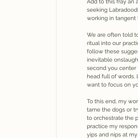
Add to this fray an 
seeking Labradoodl
working in tangent t
We are often told t
ritual into our prac
follow these sugges
inevitable onslaught
second you center y
head full of words.
want to focus on yo
To this end, my word
tame the dogs or tr
to orchestrate the p
practice my respons
yips and nips at my 