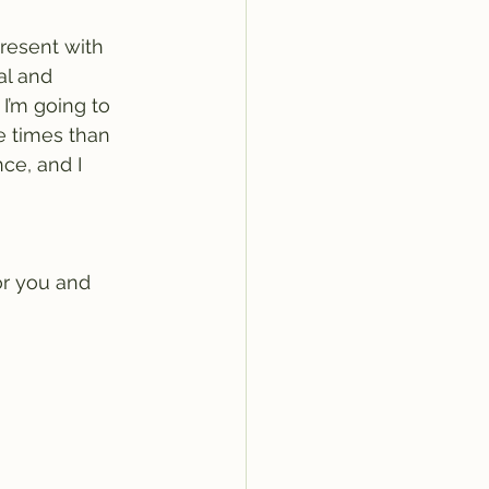
resent with 
al and 
I’m going to 
e times than 
nce, and I 
or you and 