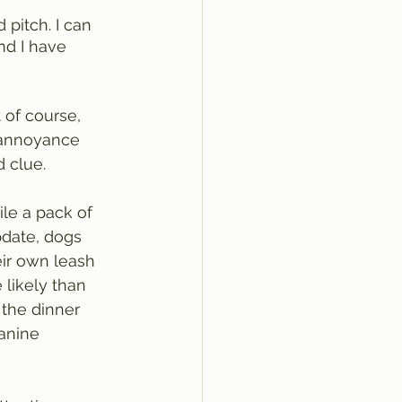
 pitch. I can 
nd I have 
 of course, 
y annoyance 
 clue.  
ile a pack of 
pdate, dogs 
eir own leash 
 likely than 
the dinner 
anine 