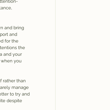
ttention-
ance, 
wn and bring 
pport and 
d for the 
ntentions the 
a and your 
s when you 
f rather than 
 rarely manage 
tter to try and 
ite despite 