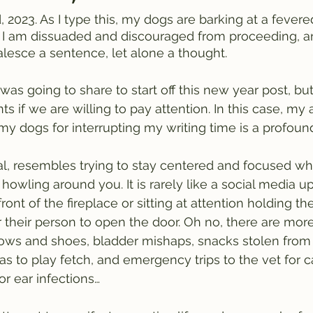
, 2023. As I type this, my dogs are barking at a fevered
. I am dissuaded and discouraged from proceeding, a
lesce a sentence, let alone a thought. 
 was going to share to start off this new year post, but
ts if we are willing to pay attention. In this case, m
y dogs for interrupting my writing time is a profound
ral, resembles trying to stay centered and focused wh
howling around you. It is rarely like a social media u
front of the fireplace or sitting at attention holding th
r their person to open the door. Oh no, there are more
ows and shoes, bladder mishaps, snacks stolen from 
as to play fetch, and emergency trips to the vet for c
or ear infections…