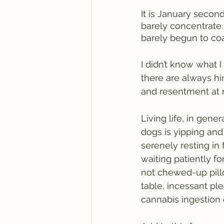
It is January second
barely concentrate
barely begun to coa
I didn’t know what I
there are always hin
and resentment at m
Living life, in gene
dogs is yipping and 
serenely resting in 
waiting patiently fo
not chewed-up pill
table, incessant ple
cannabis ingestion 