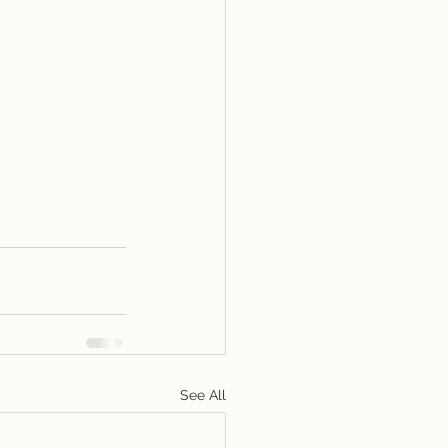
See All