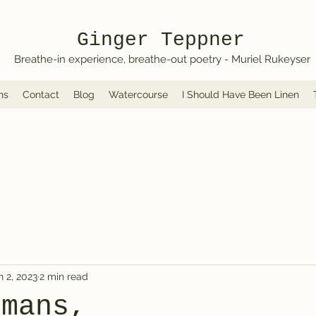
Ginger Teppner
Breathe-in experience, breathe-out poetry - Muriel Rukeyser
ns
Contact
Blog
Watercourse
I Should Have Been Linen
n 2, 2023
2 min read
umans,