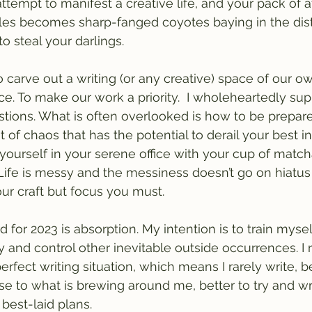
attempt to manifest a creative life, and your pack of a
es becomes sharp-fanged coyotes baying in the dist
o steal your darlings.
o carve out a writing (or any creative) space of our o
tice. To make our work a priority.  I wholeheartedly su
tions. What is often overlooked is how to be prepare
 of chaos that has the potential to derail your best i
ourself in your serene office with your cup of match
 Life is messy and the messiness doesn’t go on hiatu
ur craft but focus you must.
 for 2023 is absorption. My intention is to train mysel
y and control other inevitable outside occurrences. I
erfect writing situation, which means I rarely write, be
e to what is brewing around me, better to try and wr
best-laid plans.