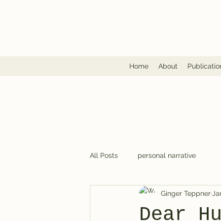
Home
About
Publicatio
All Posts
personal narrative
Ginger Teppner
Ja
Dear H