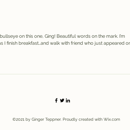
A C
Thi
ullseye on this one, Ging! Beautiful words on the mark. I’m 
as I finish breakfast…and walk with friend who just appeared o
©2021 by Ginger Teppner. Proudly created with Wix.com