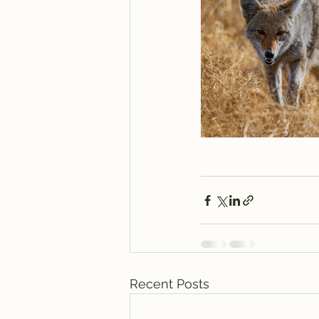
Recent Posts