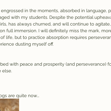
e engrossed in the moments, absorbed in language, p
aged with my students. Despite the potential upheav
rls, has always churned, and will continue to agitate, 
n full immersion. I will definitely miss the mark, mor
t of life, but to practice absorption requires persevera
rience dusting myself off.
rbed with peace and prosperity (and perseverance) f
 else. 
ogs are quite now...