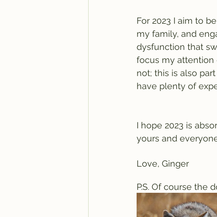
For 2023 I aim to b
my family, and eng
dysfunction that swi
focus my attention o
not; this is also par
have plenty of expe
I hope 2023 is abso
yours and everyone
Love, Ginger
P.S. Of course the d