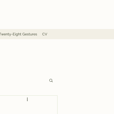
Twenty-Eight Gestures
CV